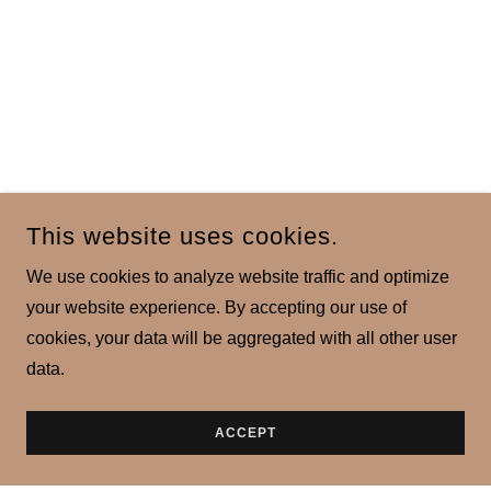
This website uses cookies.
We use cookies to analyze website traffic and optimize
your website experience. By accepting our use of
cookies, your data will be aggregated with all other user
data.
ACCEPT