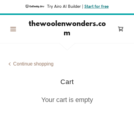
Try Airo AI Builder
|
Start for free
thewoolenwonders.co
m
Continue shopping
Cart
Your cart is empty